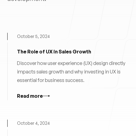
October 5, 2024
The Role of UX in Sales Growth
Discover how user experience (UX) design directly
impacts sales growth and why investing in UX is
essential for business success.
Read more
October 4, 2024