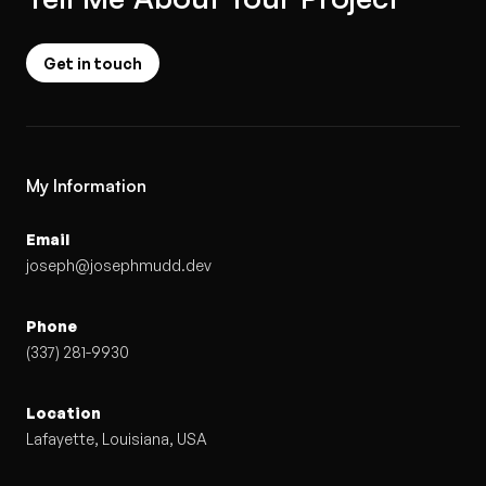
Get in touch
My Information
Email
joseph@josephmudd.dev
Phone
(337) 281-9930
Location
Lafayette, Louisiana, USA