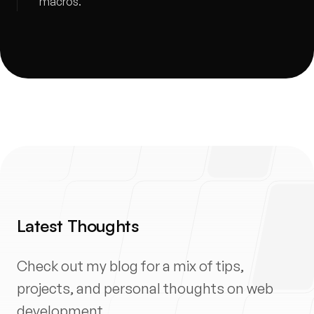
macros.
Latest Thoughts
Check out my blog for a mix of tips,
projects, and personal thoughts on web
development.