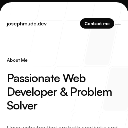
josephmudd.dev
josephmudd.dev
Contact me
Contact me
About Me
Work
-
Passionate Web
Developer & Problem
About
Solver
I love websites that are both aesthetic and