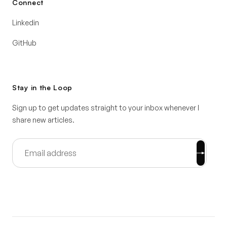
Connect
Linkedin
GitHub
Stay in the Loop
Sign up to get updates straight to your inbox whenever I
share new articles.