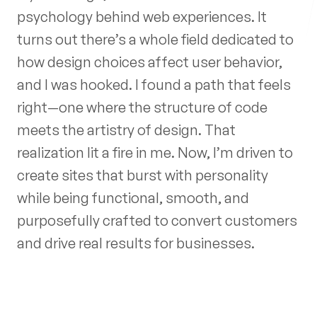
psychology behind web experiences. It
turns out there’s a whole field dedicated to
Follow me
how design choices affect user behavior,
and I was hooked. I found a path that feels
right—one where the structure of code
meets the artistry of design. That
realization lit a fire in me. Now, I’m driven to
create sites that burst with personality
while being functional, smooth, and
purposefully crafted to convert customers
and drive real results for businesses.