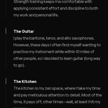
Strength training keeps me comfortable with
applying consistent effort and discipline to both
my work and personal life.
The Guitar
I play the baritone, tenor, and alto saxophones.
However, these days I often find myself wanting to
practice my instrument while within 10 miles of
other people, so I decided to learn guitar (long way
to go).
The Kitchen
The kitchen is my zen space, where I take my time
and pay meticulous attention to detail. Most of the
time, it pays off; other times—well, at least I hit my