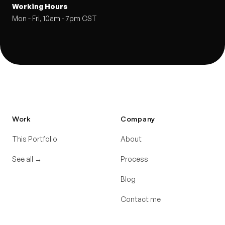
Working Hours
Mon - Fri, 10am - 7pm CST
Work
Company
This Portfolio
About
See all
→
Process
Blog
Contact me