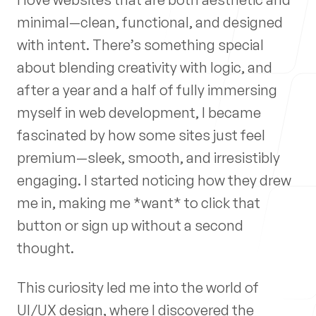
Process
minimal—clean, functional, and designed
with intent. There’s something special
about blending creativity with logic, and
after a year and a half of fully immersing
Blog
myself in web development, I became
fascinated by how some sites just feel
premium—sleek, smooth, and irresistibly
engaging. I started noticing how they drew
me in, making me *want* to click that
My Information
button or sign up without a second
Email
thought.
joseph@josephmudd.dev
This curiosity led me into the world of
Phone
UI/UX design, where I discovered the
(337) 281-9930