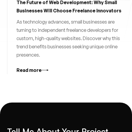
The Future of Web Development: Why Small
Businesses Will Choose Freelance Innovators
As technology advances, small businesses are
turning to independent freelance developers for
custom, high-quality websites. Discover why this
trend benefits businesses seeking unique online
presences.
Read more
Tell Me About Your Project