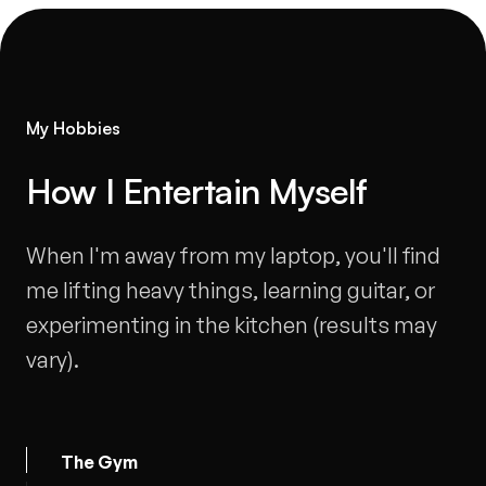
My Hobbies
How I Entertain Myself
-
When I'm away from my laptop, you'll find
me lifting heavy things, learning guitar, or
experimenting in the kitchen (results may
vary).
The Gym